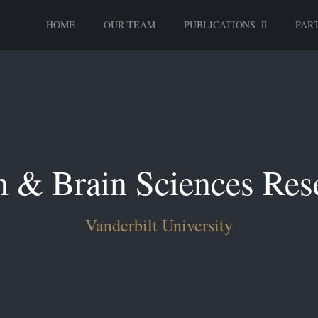
HOME
OUR TEAM
PUBLICATIONS
PART
n & Brain Sciences Res
Vanderbilt University