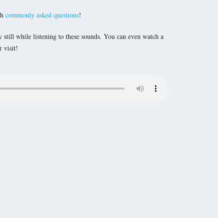
th
commonly asked questions
!
y still while listening to these sounds. You can even watch a
 visit!