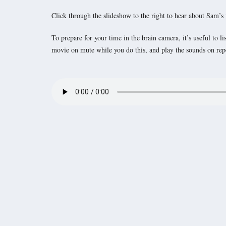
Click through the slideshow to the right to hear about Sam’s
To prepare for your time in the brain camera, it’s useful to 
movie on mute while you do this, and play the sounds on repea