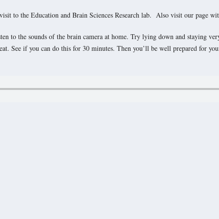
 visit to the Education and Brain Sciences Research lab. Also visit our page wi
listen to the sounds of the brain camera at home. Try lying down and staying ver
t. See if you can do this for 30 minutes. Then you’ll be well prepared for your