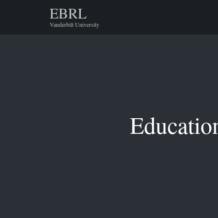
EBRL
Vanderbilt University
Educatio