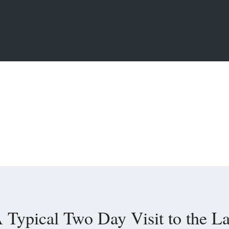
 Typical Two Day Visit to the L