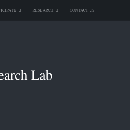
ICIPATE
RESEARCH
CONTACT US
earch Lab