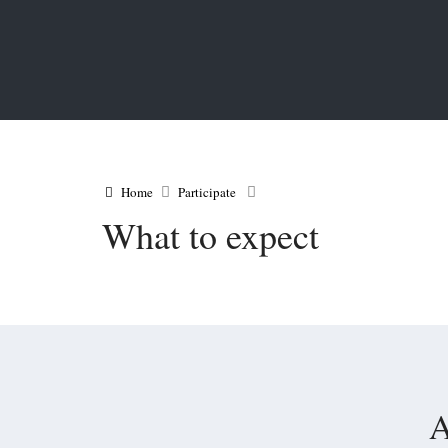
Home
Participate
What to expect
A