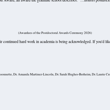
(Awardees of the Postdoctoral Awards Ceremony 2026)
eir continued hard work in academia is being acknowledged. If you’d like
Bissonnette, Dr. Amanda Martinez-Lincoln, Dr. Sarah Hughes-Berheim, Dr. Laurie Cu