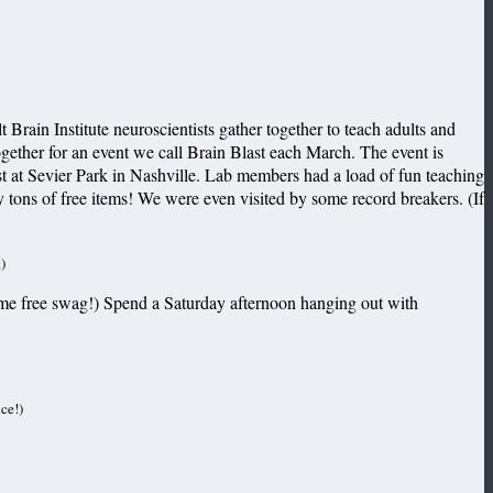
rain Institute neuroscientists gather together to teach adults and
ogether for an event we call Brain Blast each March. The event is
t at Sevier Park in Nashville. Lab members had a load of fun teaching
ay tons of free items! We were even visited by some record breakers.
(If
)
 some free swag!) Spend a Saturday afternoon hanging out with
ce!)