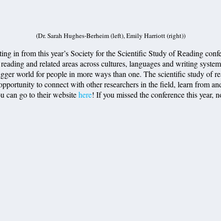
(Dr. Sarah Hughes-Berheim (left), Emily Harriott (right))
 in from this year’s Society for the Scientific Study of Reading confe
 reading and related areas across cultures, languages and writing systems.
igger world for people in more ways than one. The scientific study of re
opportunity to connect with other researchers in the field, learn from and
ou can go to their website
here
! If you missed the conference this year, 