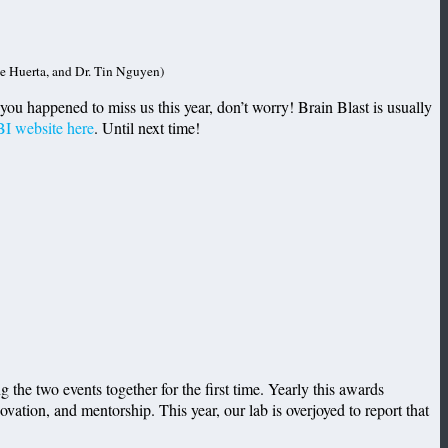
e Huerta, and Dr. Tin Nguyen)
If you happened to miss us this year, don’t worry! Brain Blast is usually
I website here
. Until next time!
he two events together for the first time. Yearly this awards
ation, and mentorship. This year, our lab is overjoyed to report that