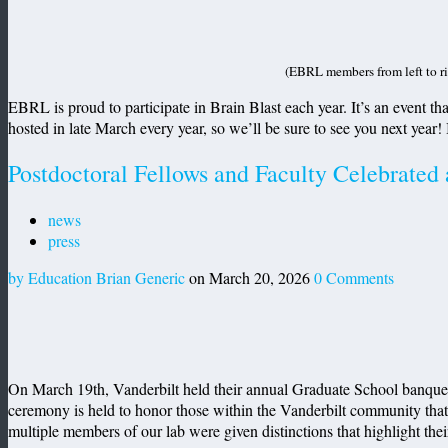
(EBRL members from left to r
EBRL is proud to participate in Brain Blast each year. It’s an event that
hosted in late March every year, so we’ll be sure to see you next year!
Postdoctoral Fellows and Faculty Celebrated
news
press
by Education Brian Generic
on March 20, 2026
0 Comments
On March 19th, Vanderbilt held their annual Graduate School banquet 
ceremony is held to honor those within the Vanderbilt community that h
multiple members of our lab were given distinctions that highlight thei