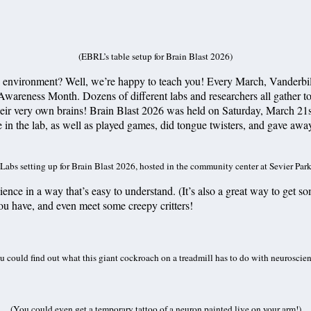
(EBRL’s table setup for Brain Blast 2026)
 environment? Well, we’re happy to teach you! Every March, Vanderbilt B
 Awareness Month. Dozens of different labs and researchers all gather t
heir very own brains! Brain Blast 2026 was held on Saturday, March 21s
e in the lab, as well as played games, did tongue twisters, and gave aw
(Labs setting up for Brain Blast 2026, hosted in the community center at Sevier Park
ience in a way that’s easy to understand. (It’s also a great way to get
 you have, and even meet some creepy critters!
u could find out what this giant cockroach on a treadmill has to do with neuroscien
(You could even get a temporary tattoo of a neuron painted live on your arm!)