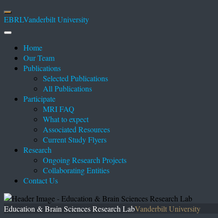
EBRL
Vanderbilt University
Home
Our Team
Publications
Selected Publications
All Publications
Participate
MRI FAQ
What to expect
Associated Resources
Current Study Flyers
Research
Ongoing Research Projects
Collaborating Entities
Contact Us
Education & Brain Sciences Research Lab
Vanderbilt University