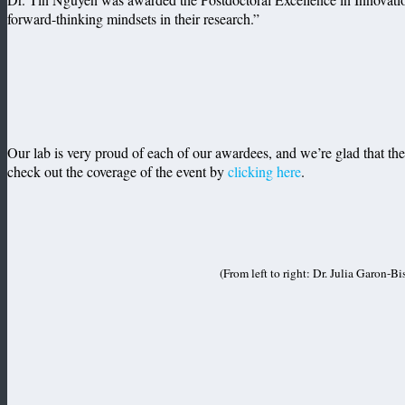
forward-thinking mindsets in their research.”
Our lab is very proud of each of our awardees, and we’re glad that th
check out the coverage of the event by
clicking here
.
(From left to right: Dr. Julia Garon-