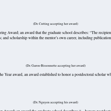
(Dr. Cutting accepting her award)
ing Award; an award that the graduate school describes: “The recipient
es; and scholarship within the mentor’s own career, including publicatio
(Dr. Garon-Bissonnette accepting her award)
e Year award, an award established to honor a postdoctoral scholar who
(Dr. Nguyen accepting his award)
n Award; an award the graduate school describes: “…honors postdoctora