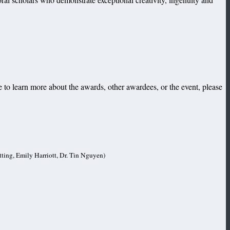
 to learn more about the awards, other awardees, or the event, please
tting, Emily Harriott, Dr. Tin Nguyen)