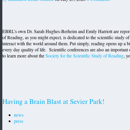
EBRL’s own Dr. Sarah Hughes-Berheim and Emily Harriott are reporting
of Reading, as you might expect, is dedicated to the scientific study of
interact with the world around them. Put simply, reading opens up a b
every day quality of life. Scientific conferences are also an important 
to learn more about the
Society for the Scientific Study of Reading
, y
Having a Brain Blast at Sevier Park!
news
press