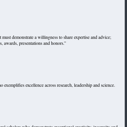
 must demonstrate a willingness to share expertise and advice;
ns, awards, presentations and honors.”
 exemplifies excellence across research, leadership and science.
l scholars who demonstrate exceptional creativity, ingenuity and