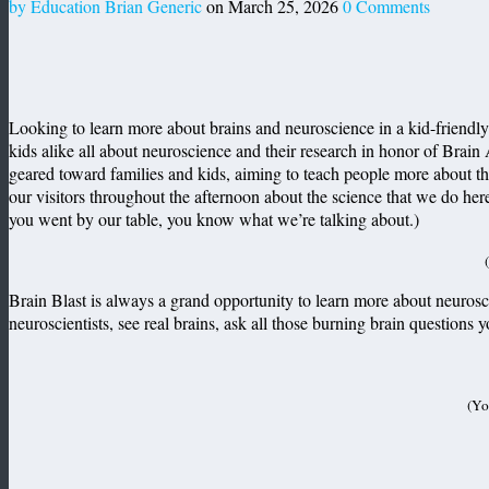
by Education Brian Generic
on March 25, 2026
0 Comments
Looking to learn more about brains and neuroscience in a kid-friendly
kids alike all about neuroscience and their research in honor of Brain
geared toward families and kids, aiming to teach people more about t
our visitors throughout the afternoon about the science that we do her
you went by our table, you know what we’re talking about.)
Brain Blast is always a grand opportunity to learn more about neurosc
neuroscientists, see real brains, ask all those burning brain questions
(Yo