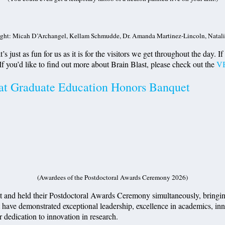
ight: Micah D’Archangel, Kellam Schmudde, Dr. Amanda Martinez-Lincoln, Natali
’s just as fun for us as it is for the visitors we get throughout the day. 
 If you’d like to find out more about Brain Blast, please check out the
VB
 at Graduate Education Honors Banquet
(Awardees of the Postdoctoral Awards Ceremony 2026)
and held their Postdoctoral Awards Ceremony simultaneously, bringing t
ave demonstrated exceptional leadership, excellence in academics, innov
r dedication to innovation in research.