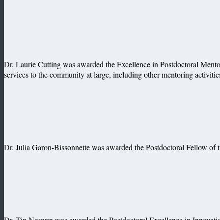
Dr. Laurie Cutting was awarded the Excellence in Postdoctoral Mentor
services to the community at large, including other mentoring activiti
Dr. Julia Garon-Bissonnette was awarded the Postdoctoral Fellow of th
Dr. Tin Nguyen was awarded the Postdoctoral Excellence in Innovatio