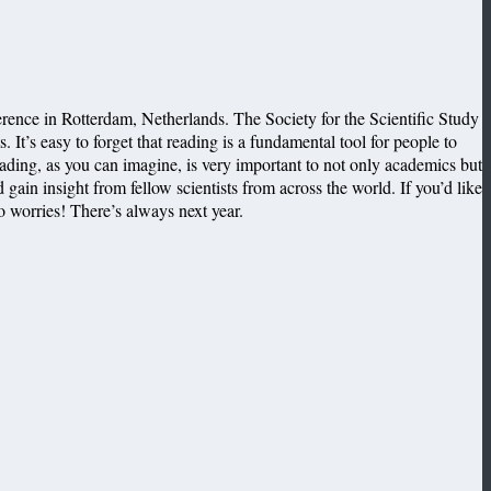
rence in Rotterdam, Netherlands. The Society for the Scientific Study
 It’s easy to forget that reading is a fundamental tool for people to
ading, as you can imagine, is very important to not only academics but
 gain insight from fellow scientists from across the world. If you’d like
no worries! There’s always next year.