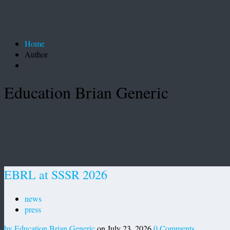
Home
Author
Education Brian Generic
EBRL at SSSR 2026
news
press
by Education Brian Generic
on July 23, 2026
0 Comments