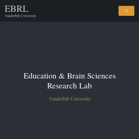
EBRL
Vanderbilt University
Education & Brain Sciences
Research Lab
Vanderbilt University