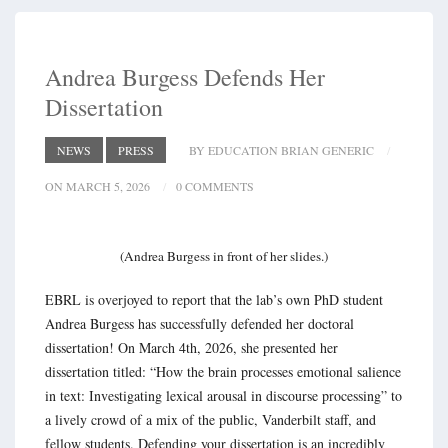
Andrea Burgess Defends Her
Dissertation
NEWS
PRESS
BY EDUCATION BRIAN GENERIC
ON MARCH 5, 2026
0 COMMENTS
(Andrea Burgess in front of her slides.)
EBRL is overjoyed to report that the lab’s own PhD student
Andrea Burgess has successfully defended her doctoral
dissertation! On March 4th, 2026, she presented her
dissertation titled: “How the brain processes emotional salience
in text: Investigating lexical arousal in discourse processing” to
a lively crowd of a mix of the public, Vanderbilt staff, and
fellow students. Defending your dissertation is an incredibly