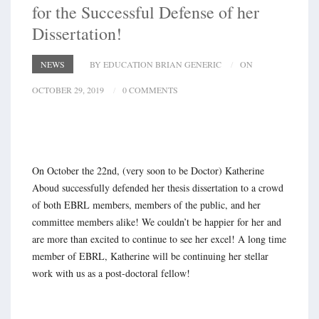
for the Successful Defense of her
Dissertation!
NEWS
BY EDUCATION BRIAN GENERIC
ON
OCTOBER 29, 2019
0 COMMENTS
On October the 22nd, (very soon to be Doctor) Katherine
Aboud successfully defended her thesis dissertation to a crowd
of both EBRL members, members of the public, and her
committee members alike! We couldn’t be happier for her and
are more than excited to continue to see her excel! A long time
member of EBRL, Katherine will be continuing her stellar
work with us as a post-doctoral fellow!