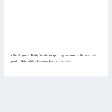
(Thank you to Katie White for spotting an error on the original
post of this, which has now been corrected.)