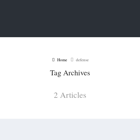
Home
defense
Tag Archives
2 Articles