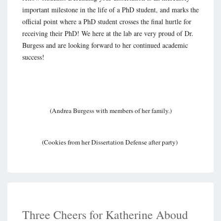
important milestone in the life of a PhD student, and marks the
official point where a PhD student crosses the final hurtle for
receiving their PhD! We here at the lab are very proud of Dr.
Burgess and are looking forward to her continued academic
success!
(Andrea Burgess with members of her family.)
(Cookies from her Dissertation Defense after party)
Three Cheers for Katherine Aboud