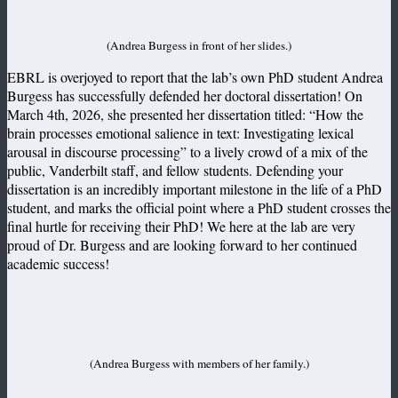
(Andrea Burgess in front of her slides.)
EBRL is overjoyed to report that the lab’s own PhD student Andrea
Burgess has successfully defended her doctoral dissertation! On
March 4th, 2026, she presented her dissertation titled: “How the
brain processes emotional salience in text: Investigating lexical
arousal in discourse processing” to a lively crowd of a mix of the
public, Vanderbilt staff, and fellow students. Defending your
dissertation is an incredibly important milestone in the life of a PhD
student, and marks the official point where a PhD student crosses the
final hurtle for receiving their PhD! We here at the lab are very
proud of Dr. Burgess and are looking forward to her continued
academic success!
(Andrea Burgess with members of her family.)