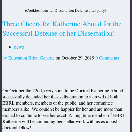
(Cookies from her Dissertation Defense after party)
Three Cheers for Katherine Aboud for the
Successful Defense of her Dissertation!
news
by Education Brian Generic
on October 29, 2019
0 Comments
On October the 22nd, (very soon to be Doctor) Katherine Aboud
successfully defended her thesis dissertation to a crowd of both
EBRL members, members of the public, and her committee
members alike! We couldn’t be happier for her and are more than
excited to continue to see her excel! A long time member of EBRL,
Katherine will be continuing her stellar work with us as a post-
doctoral fellow!