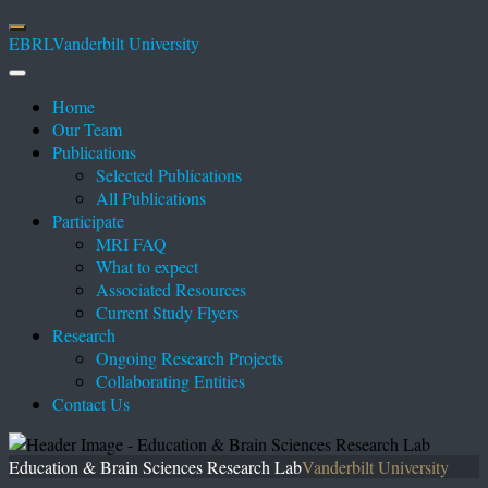
EBRL
Vanderbilt University
Home
Our Team
Publications
Selected Publications
All Publications
Participate
MRI FAQ
What to expect
Associated Resources
Current Study Flyers
Research
Ongoing Research Projects
Collaborating Entities
Contact Us
Education & Brain Sciences Research Lab
Vanderbilt University