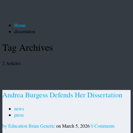
Home
dissertation
Tag Archives
2 Articles
Andrea Burgess Defends Her Dissertation
news
press
by Education Brian Generic
on March 5, 2026
0 Comments