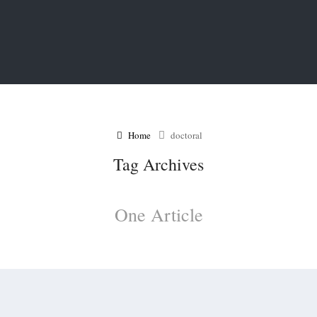
Home
doctoral
Tag Archives
One Article