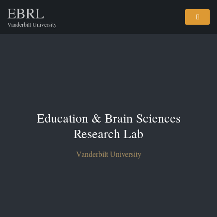
EBRL
Vanderbilt University
Education & Brain Sciences
Research Lab
Vanderbilt University