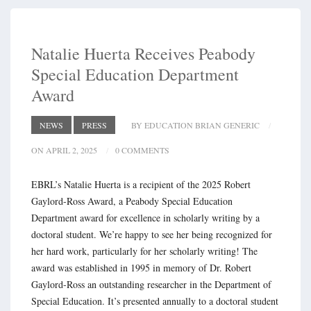
Natalie Huerta Receives Peabody
Special Education Department
Award
NEWS
PRESS
BY EDUCATION BRIAN GENERIC
ON APRIL 2, 2025
0 COMMENTS
EBRL’s Natalie Huerta is a recipient of the 2025 Robert
Gaylord-Ross Award, a Peabody Special Education
Department award for excellence in scholarly writing by a
doctoral student. We’re happy to see her being recognized for
her hard work, particularly for her scholarly writing! The
award was established in 1995 in memory of Dr. Robert
Gaylord-Ross an outstanding researcher in the Department of
Special Education. It’s presented annually to a doctoral student