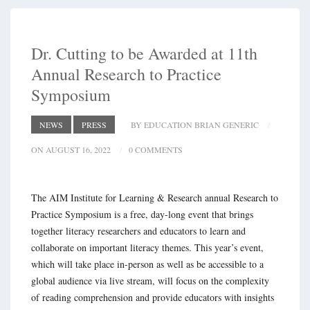
Dr. Cutting to be Awarded at 11th
Annual Research to Practice
Symposium
NEWS
PRESS
BY EDUCATION BRIAN GENERIC
ON AUGUST 16, 2022
0 COMMENTS
The AIM Institute for Learning & Research annual Research to
Practice Symposium is a free, day-long event that brings
together literacy researchers and educators to learn and
collaborate on important literacy themes. This year’s event,
which will take place in-person as well as be accessible to a
global audience via live stream, will focus on the complexity
of reading comprehension and provide educators with insights