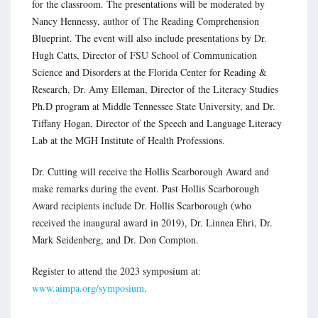
for the classroom. The presentations will be moderated by
Nancy Hennessy, author of The Reading Comprehension
Blueprint. The event will also include presentations by Dr.
Hugh Catts, Director of FSU School of Communication
Science and Disorders at the Florida Center for Reading &
Research, Dr. Amy Elleman, Director of the Literacy Studies
Ph.D program at Middle Tennessee State University, and Dr.
Tiffany Hogan, Director of the Speech and Language Literacy
Lab at the MGH Institute of Health Professions.
Dr. Cutting will receive the Hollis Scarborough Award and
make remarks during the event. Past Hollis Scarborough
Award recipients include Dr. Hollis Scarborough (who
received the inaugural award in 2019), Dr. Linnea Ehri, Dr.
Mark Seidenberg, and Dr. Don Compton.
Register to attend the 2023 symposium at:
www.aimpa.org/symposium
.