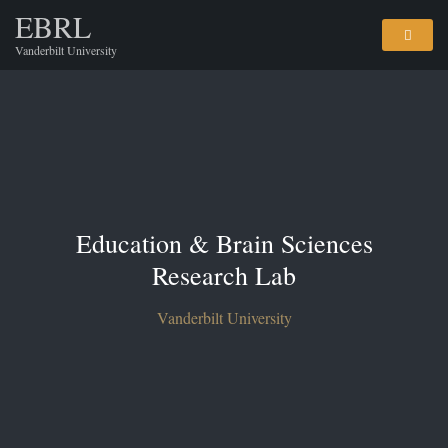
EBRL
Vanderbilt University
Education & Brain Sciences
Research Lab
Vanderbilt University