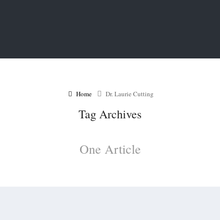
Home
Dr. Laurie Cutting
Tag Archives
One Article