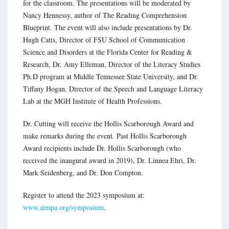
for the classroom. The presentations will be moderated by
Nancy Hennessy, author of The Reading Comprehension
Blueprint. The event will also include presentations by Dr.
Hugh Catts, Director of FSU School of Communication
Science and Disorders at the Florida Center for Reading &
Research, Dr. Amy Elleman, Director of the Literacy Studies
Ph.D program at Middle Tennessee State University, and Dr.
Tiffany Hogan, Director of the Speech and Language Literacy
Lab at the MGH Institute of Health Professions.
Dr. Cutting will receive the Hollis Scarborough Award and
make remarks during the event. Past Hollis Scarborough
Award recipients include Dr. Hollis Scarborough (who
received the inaugural award in 2019), Dr. Linnea Ehri, Dr.
Mark Seidenberg, and Dr. Don Compton.
Register to attend the 2023 symposium at:
www.aimpa.org/symposium
.