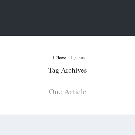
Home
guests
Tag Archives
One Article