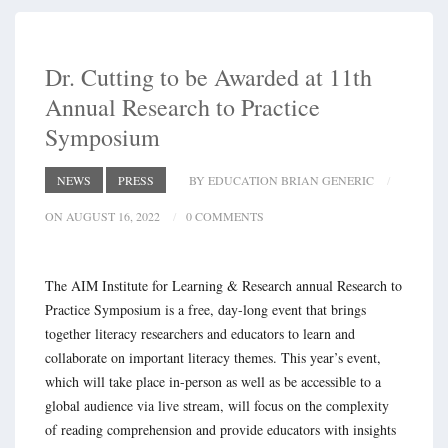
Dr. Cutting to be Awarded at 11th
Annual Research to Practice
Symposium
NEWS
PRESS
BY EDUCATION BRIAN GENERIC
ON AUGUST 16, 2022
0 COMMENTS
The AIM Institute for Learning & Research annual Research to
Practice Symposium is a free, day-long event that brings
together literacy researchers and educators to learn and
collaborate on important literacy themes. This year’s event,
which will take place in-person as well as be accessible to a
global audience via live stream, will focus on the complexity
of reading comprehension and provide educators with insights