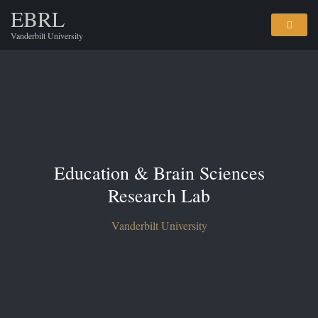
EBRL
Vanderbilt University
Education & Brain Sciences
Research Lab
Vanderbilt University