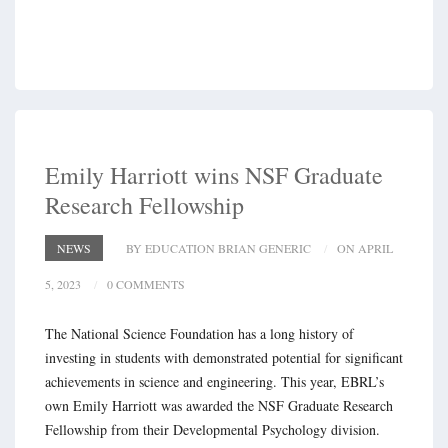
Emily Harriott wins NSF Graduate
Research Fellowship
NEWS
BY EDUCATION BRIAN GENERIC
ON APRIL
5, 2023
0 COMMENTS
The National Science Foundation has a long history of
investing in students with demonstrated potential for significant
achievements in science and engineering. This year, EBRL’s
own Emily Harriott was awarded the NSF Graduate Research
Fellowship from their Developmental Psychology division.