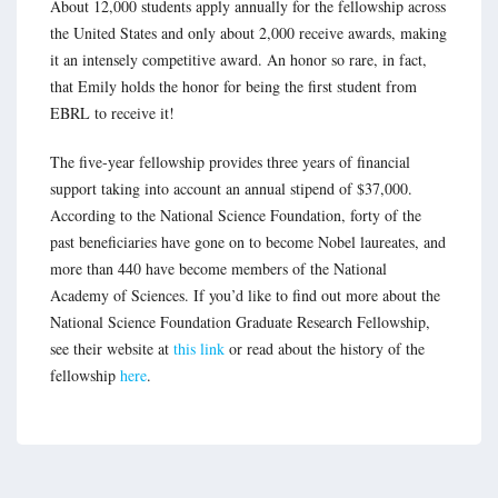
About 12,000 students apply annually for the fellowship across
the United States and only about 2,000 receive awards, making
it an intensely competitive award. An honor so rare, in fact,
that Emily holds the honor for being the first student from
EBRL to receive it!
The five-year fellowship provides three years of financial
support taking into account an annual stipend of $37,000.
According to the National Science Foundation, forty of the
past beneficiaries have gone on to become Nobel laureates, and
more than 440 have become members of the National
Academy of Sciences. If you’d like to find out more about the
National Science Foundation Graduate Research Fellowship,
see their website at
this link
or read about the history of the
fellowship
here
.