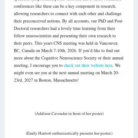
conferences like these can be a key component in research;
allowing researchers to connect with each other and challenge
their preconceived notions. By all accounts, our PhD and Post-
Doctoral researchers had a lovely time learning from their
fellow neuroscientists and presenting their own research to
their peers. This years CNS meeting was held in Vancouver,
BC, Canada on March 7-10th, 2026. If you’d like to find out
more about the Cognitive Neuroscience Society or their annual
meeting, I encourage you to
check out their website here
. We
might even see you at the next annual meeting on March 20-
23rd, 2027 in Boston, Massachusetts!
(Addison Cavender in front of her poster)
(Emily Harriott enthusiastically presents her poster.)