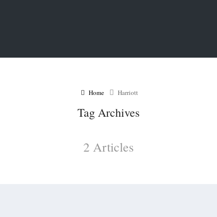
Home
Harriott
Tag Archives
2 Articles