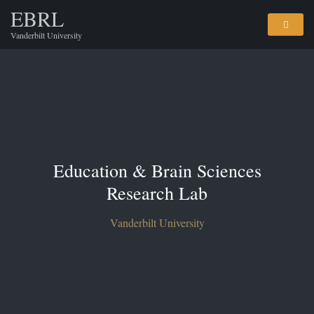
EBRL
Vanderbilt University
Education & Brain Sciences
Research Lab
Vanderbilt University