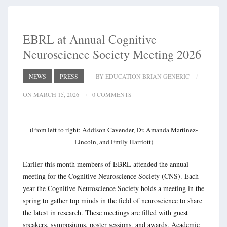
EBRL at Annual Cognitive
Neuroscience Society Meeting 2026
NEWS
PRESS
BY EDUCATION BRIAN GENERIC
ON MARCH 15, 2026
0 COMMENTS
(From left to right: Addison Cavender, Dr. Amanda Martinez-
Lincoln, and Emily Harriott)
Earlier this month members of EBRL attended the annual
meeting for the Cognitive Neuroscience Society (CNS). Each
year the Cognitive Neuroscience Society holds a meeting in the
spring to gather top minds in the field of neuroscience to share
the latest in research. These meetings are filled with guest
speakers, symposiums, poster sessions, and awards. Academic