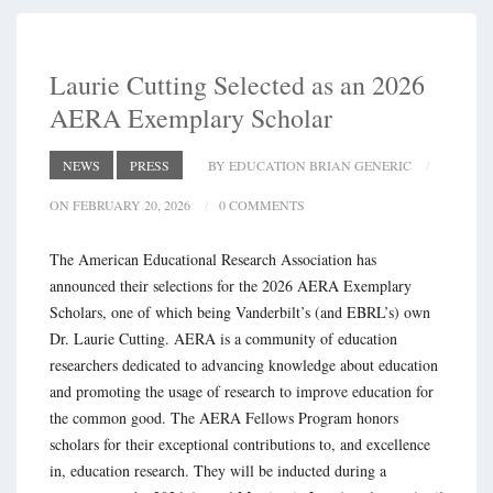
Laurie Cutting Selected as an 2026
AERA Exemplary Scholar
NEWS
PRESS
BY EDUCATION BRIAN GENERIC
ON FEBRUARY 20, 2026
0 COMMENTS
The American Educational Research Association has
announced their selections for the 2026 AERA Exemplary
Scholars, one of which being Vanderbilt’s (and EBRL’s) own
Dr. Laurie Cutting. AERA is a community of education
researchers dedicated to advancing knowledge about education
and promoting the usage of research to improve education for
the common good. The AERA Fellows Program honors
scholars for their exceptional contributions to, and excellence
in, education research. They will be inducted during a