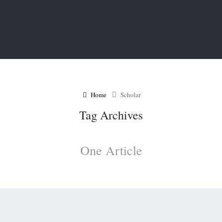
Home
Scholar
Tag Archives
One Article