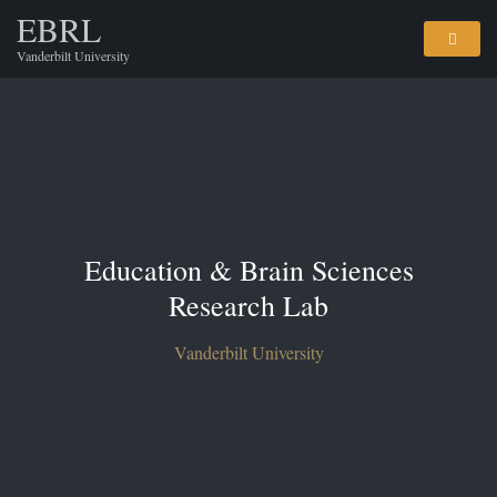
EBRL
Vanderbilt University
Education & Brain Sciences
Research Lab
Vanderbilt University