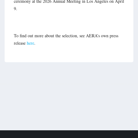
ceremony at the 2026 Annual Meeting in Los Angeles on April
9.
To find out more about the selection, see AERA’s own press
release
here
.