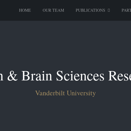
HOME
OUR TEAM
PUBLICATIONS
PART
n & Brain Sciences Res
Vanderbilt University