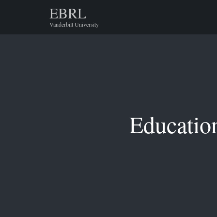
EBRL
Vanderbilt University
Educatio