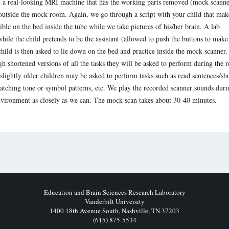
ng a real-looking MRI machine that has the working parts removed (mock scanne
 outside the mock room. Again, we go through a script with your child that mak
sible on the bed inside the tube while we take pictures of his/her brain. A lab
ile the child pretends to be the assistant (allowed to push the buttons to make
child is then asked to lie down on the bed and practice inside the mock scanner
ugh shortened versions of all the tasks they will be asked to perform during the r
lightly older children may be asked to perform tasks such as read sentences/sh
matching tone or symbol patterns, etc. We play the recorded scanner sounds duri
 environment as closely as we can. The mock scan takes about 30-40 minutes.
Education and Brain Sciences Research Laboratory
Vanderbilt University
1400 18th Avenue South, Nashville, TN 37203
(615) 875-5534