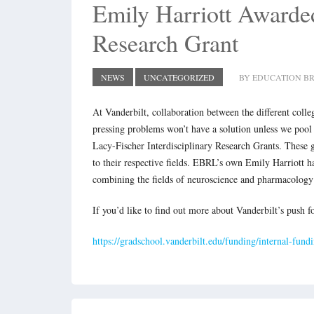
Emily Harriott Awarded
Research Grant
NEWS
UNCATEGORIZED
BY EDUCATION BR
At Vanderbilt, collaboration between the different colle
pressing problems won’t have a solution unless we pool 
Lacy-Fischer Interdisciplinary Research Grants. These g
to their respective fields. EBRL’s own Emily Harriott h
combining the fields of neuroscience and pharmacology
If you’d like to find out more about Vanderbilt’s push fo
https://gradschool.vanderbilt.edu/funding/internal-fund