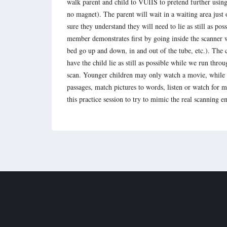
walk parent and child to VUIIS to pretend further usi
no magnet). The parent will wait in a waiting area just
sure they understand they will need to lie as still as pos
member demonstrates first by going inside the scanner wh
bed go up and down, in and out of the tube, etc.). The 
have the child lie as still as possible while we run thro
scan. Younger children may only watch a movie, while s
passages, match pictures to words, listen or watch for 
this practice session to try to mimic the real scanning