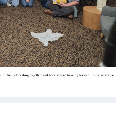
of fun celebrating together and hope you’re looking forward to the new year.