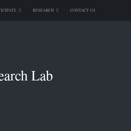
ICIPATE
RESEARCH
CONTACT US
earch Lab