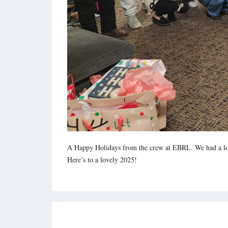
A Happy Holidays from the crew at EBRL. We had a lot 
Here’s to a lovely 2025!