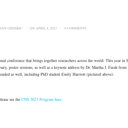
IAN GENERIC
ON APRIL 4, 2023
0 COMMENTS
al conference that brings together researchers across the world. This year in 
rsary, poster sessions, as well as a keynote address by Dr. Martha J. Farah from 
ended as well, including PhD student Emily Harriott (pictured above).
please see the
CNS 2023 Program here
.