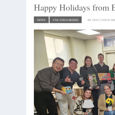
Happy Holidays from
NEWS
UNCATEGORIZED
BY EDUCATION BR