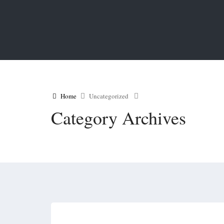
Home
Uncategorized
Category Archives