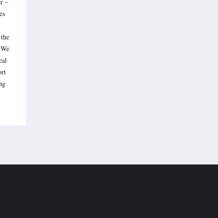
r –
es
 the
. We
eal
ort
ng