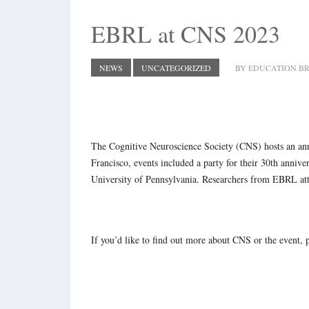
EBRL at CNS 2023
NEWS
UNCATEGORIZED
BY EDUCATION BR
The Cognitive Neuroscience Society (CNS) hosts an annu
Francisco, events included a party for their 30th annive
University of Pennsylvania. Researchers from EBRL att
If you’d like to find out more about CNS or the event, 