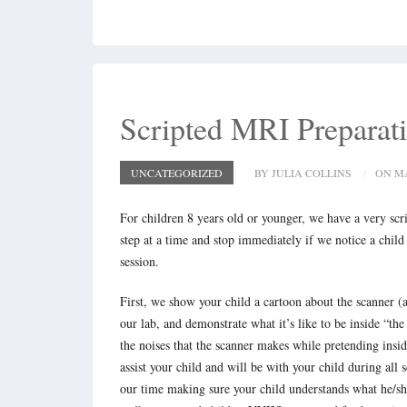
Scripted MRI Preparat
UNCATEGORIZED
BY JULIA COLLINS
ON MA
For children 8 years old or younger, we have a very scr
step at a time and stop immediately if we notice a child
session.
First, we show your child a cartoon about the scanner (a
our lab, and demonstrate what it’s like to be inside “t
the noises that the scanner makes while pretending insi
assist your child and will be with your child during al
our time making sure your child understands what he/she 