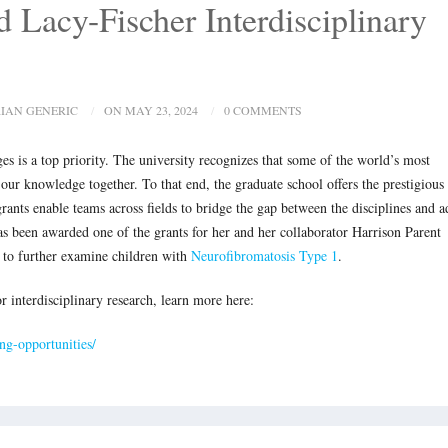
 Lacy-Fischer Interdisciplinary
IAN GENERIC
ON MAY 23, 2024
0 COMMENTS
ges is a top priority. The university recognizes that some of the world’s most
our knowledge together. To that end, the graduate school offers the prestigious
rants enable teams across fields to bridge the gap between the disciplines and a
as been awarded one of the grants for her and her collaborator Harrison Parent
 to further examine children with
Neurofibromatosis Type 1
.
r interdisciplinary research, learn more here:
ing-opportunities/