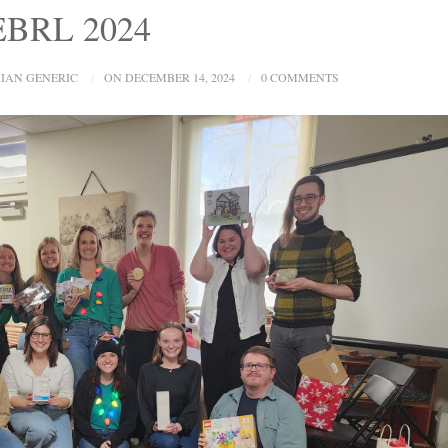
 EBRL 2024
IAN GENERIC
ON DECEMBER 14, 2024
0 COMMENTS