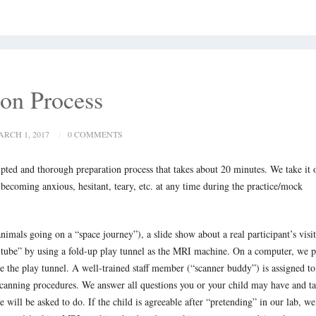
ion Process
RCH 1, 2017
0 COMMENTS
ipted and thorough preparation process that takes about 20 minutes. We take it 
 becoming anxious, hesitant, teary, etc. at any time during the practice/mock
nimals going on a “space journey”), a slide show about a real participant’s visit
he tube” by using a fold-up play tunnel as the MRI machine. On a computer, we p
de the play tunnel. A well-trained staff member (“scanner buddy”) is assigned to
l scanning procedures. We answer all questions you or your child may have and t
will be asked to do. If the child is agreeable after “pretending” in our lab, we