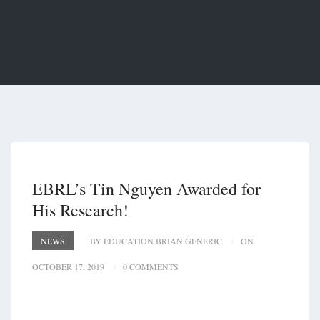
EBRL’s Tin Nguyen Awarded for
His Research!
NEWS
BY EDUCATION BRIAN GENERIC
ON
OCTOBER 17, 2019
0 COMMENTS