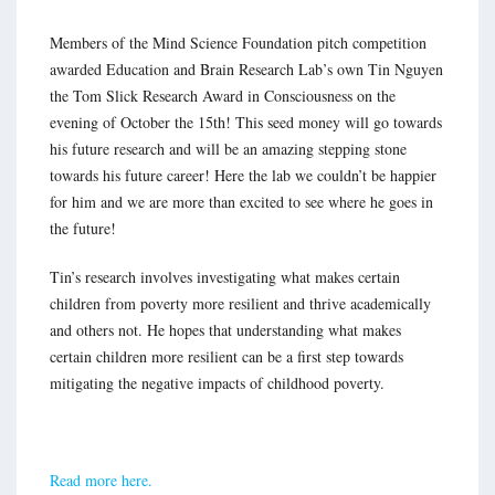
Members of the Mind Science Foundation pitch competition
awarded Education and Brain Research Lab’s own Tin Nguyen
the Tom Slick Research Award in Consciousness on the
evening of October the 15th! This seed money will go towards
his future research and will be an amazing stepping stone
towards his future career! Here the lab we couldn’t be happier
for him and we are more than excited to see where he goes in
the future!
Tin’s research involves investigating what makes certain
children from poverty more resilient and thrive academically
and others not. He hopes that understanding what makes
certain children more resilient can be a first step towards
mitigating the negative impacts of childhood poverty.
Read more here.