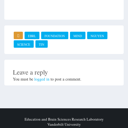
EBRL
FOUNDATION
MIND
NGUYEN
SCIENCE
TIN
Leave a reply
You must be
logged in
to post a comment.
Education and Brain Sciences Research Laboratory
Vanderbilt University