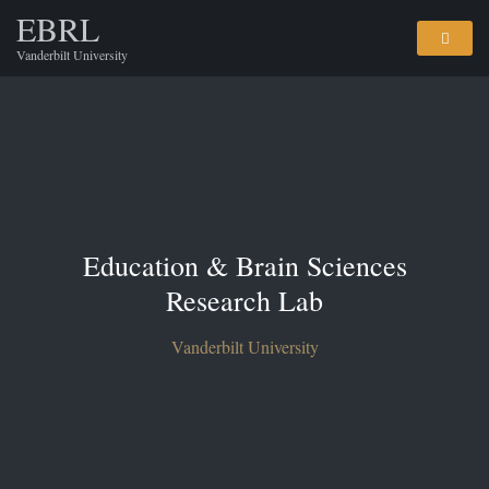
EBRL
Vanderbilt University
Education & Brain Sciences
Research Lab
Vanderbilt University